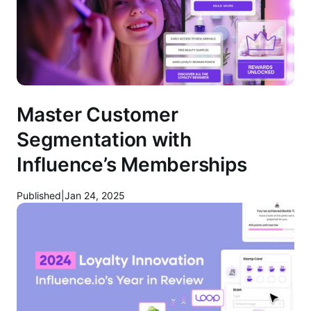
Master Customer
Segmentation with
Influence’s Memberships
Published
|
Jan 24, 2025