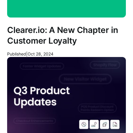
Clearer.io: A New Chapter in
Customer Loyalty
Published
|
Oct 28, 2024