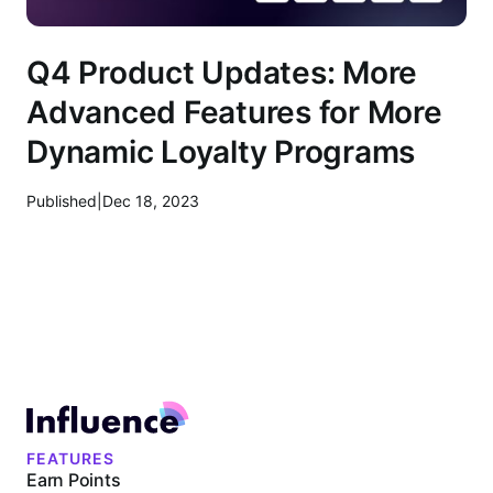
Q4 Product Updates: More
Advanced Features for More
Dynamic Loyalty Programs
Published
|
Dec 18, 2023
FEATURES
Earn Points