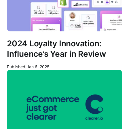
2024 Loyalty Innovation:
Influence’s Year in Review
Published
|
Jan 6, 2025