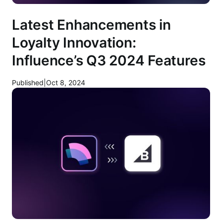
Latest Enhancements in
Loyalty Innovation:
Influence’s Q3 2024 Features
Published
|
Oct 8, 2024