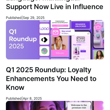
Support Now Live in Influence
Published
|
Sep 29, 2025
Q1 2025 Roundup: Loyalty
Enhancements You Need to
Know
Published
|
Apr 8, 2025