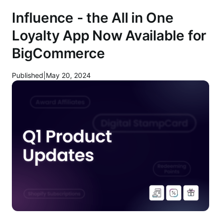
Influence - the All in One
Loyalty App Now Available for
BigCommerce
Published
|
May 20, 2024