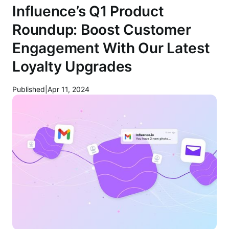
Influence’s Q1 Product
Roundup: Boost Customer
Engagement With Our Latest
Loyalty Upgrades
Published
|
Apr 11, 2024