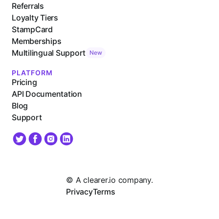
Referrals
Loyalty Tiers
StampCard
Memberships
Multilingual Support
New
PLATFORM
Pricing
API Documentation
Blog
Support
© A clearer.io company.
Privacy
Terms