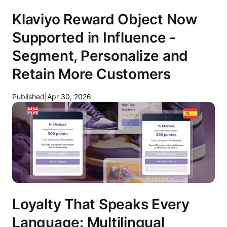
Klaviyo Reward Object Now
Supported in Influence -
Segment, Personalize and
Retain More Customers
Published
|
Apr 30, 2026
Loyalty That Speaks Every
Language: Multilingual