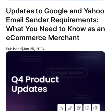
Updates to Google and Yahoo
Email Sender Requirements:
What You Need to Know as an
eCommerce Merchant
Published
|
Jan 25, 2024