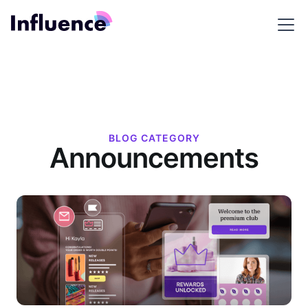
BLOG CATEGORY
Announcements