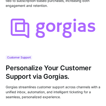
tied to subscription-based purchases, increasing both
engagement and retention.
Customer Support
Personalize Your Customer
Support via Gorgias.
Gorgias streamlines customer support across channels with a
unified inbox, automation, and intelligent ticketing for a
seamless, personalized experience.