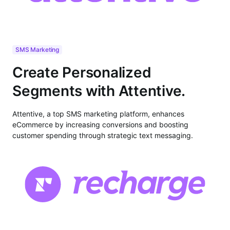
SMS Marketing
Create Personalized
Segments with Attentive.
Attentive, a top SMS marketing platform, enhances
eCommerce by increasing conversions and boosting
customer spending through strategic text messaging.