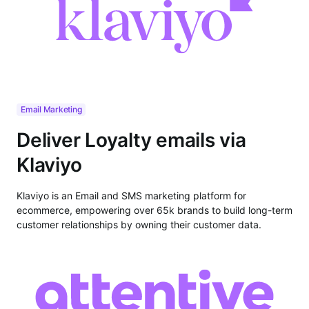
Email Marketing
Deliver Loyalty emails via
Klaviyo
Klaviyo is an Email and SMS marketing platform for
ecommerce, empowering over 65k brands to build long-term
customer relationships by owning their customer data.