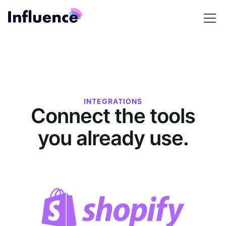
INTEGRATIONS
Connect the tools
you already use.