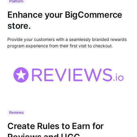
Platform
Enhance your BigCommerce
store.
Provide your customers with a seamlessly branded rewards
program experience from their first visit to checkout.
Reviews
Create Rules to Earn for
Reviews and UGC.