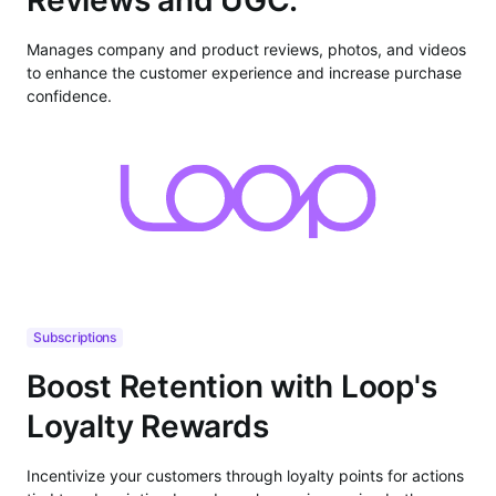
Manages company and product reviews, photos, and videos
to enhance the customer experience and increase purchase
confidence.
Subscriptions
Boost Retention with Loop's
Loyalty Rewards
Incentivize your customers through loyalty points for actions