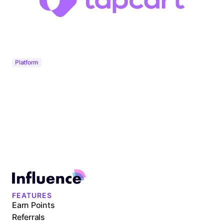
Platform
FEATURES
Earn Points
Referrals