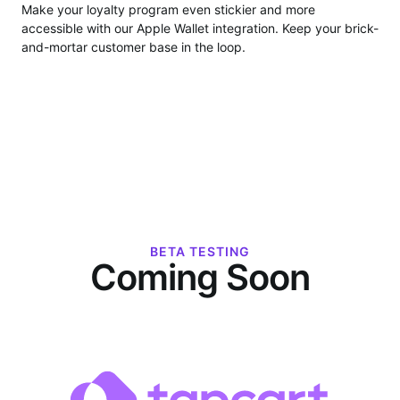
Make your loyalty program even stickier and more
accessible with our Apple Wallet integration. Keep your brick-
and-mortar customer base in the loop.
BETA TESTING
Coming Soon