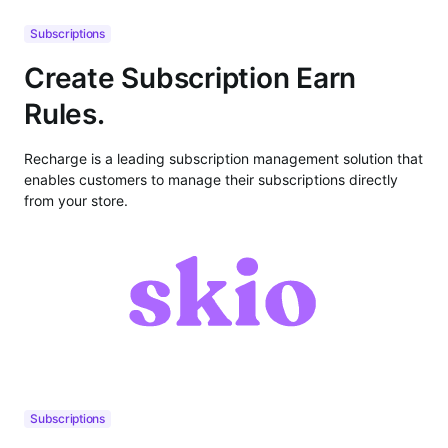
Subscriptions
Create Subscription Earn
Rules.
Recharge is a leading subscription management solution that
enables customers to manage their subscriptions directly
from your store.
Subscriptions