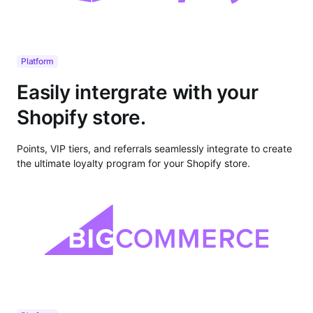
Platform
Easily intergrate with your
Shopify store.
Points, VIP tiers, and referrals seamlessly integrate to create
the ultimate loyalty program for your Shopify store.