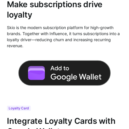
Make subscriptions drive
loyalty
Skio is the modern subscription platform for high-growth
brands. Together with Influence, it turns subscriptions into a
loyalty driver—reducing churn and increasing recurring
revenue.
Loyalty Card
Integrate Loyalty Cards with