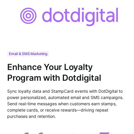
Email & SMS Marketing
Enhance Your Loyalty
Program with Dotdigital
Sync loyalty data and StampCard events with DotDigital to
power personalized, automated email and SMS campaigns.
Send real-time messages when customers earn stamps,
complete cards, or receive rewards—driving repeat
purchases and retention.