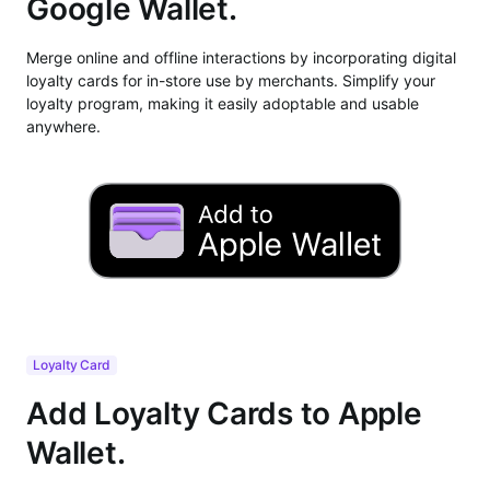
Google Wallet.
Merge online and offline interactions by incorporating digital
loyalty cards for in-store use by merchants. Simplify your
loyalty program, making it easily adoptable and usable
anywhere.
Loyalty Card
Add Loyalty Cards to Apple
Wallet.