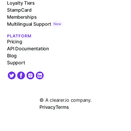
Loyalty Tiers
StampCard
Memberships
Multilingual Support
New
PLATFORM
Pricing
API Documentation
Blog
Support
© A clearer.io company.
Privacy
Terms