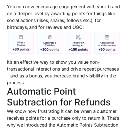
You can now encourage engagement with your brand
on a deeper level by awarding points for things like
social actions (likes, shares, follows etc.), for
birthdays, and for reviews and UGC.
It’s an effective way to show you value non-
transactional interactions and drive repeat purchases
- and as a bonus, you increase brand visibility in the
process.
Automatic Point
Subtraction for Refunds
We know how frustrating it can be when a customer
receives points for a purchase only to return it. That’s
why we introduced the Automatic Points Subtraction