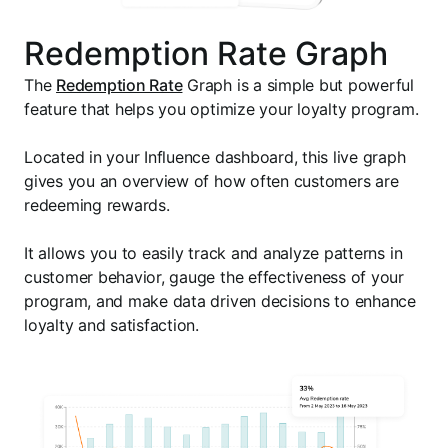
Redemption Rate Graph
The
Redemption Rate
Graph is a simple but powerful
feature that helps you optimize your loyalty program.
Located in your Influence dashboard, this live graph
gives you an overview of how often customers are
redeeming rewards.
It allows you to easily track and analyze patterns in
customer behavior, gauge the effectiveness of your
program, and make data driven decisions to enhance
loyalty and satisfaction.