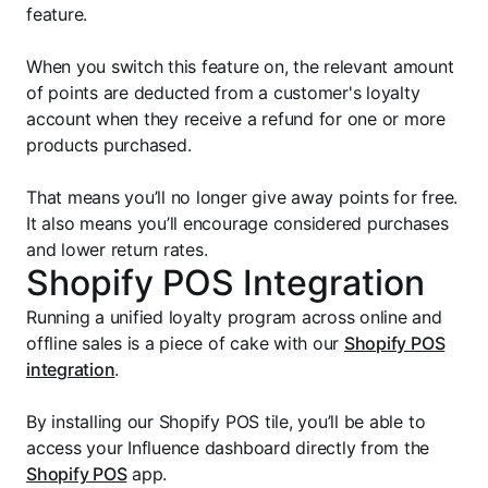
feature.
When you switch this feature on, the relevant amount
of points are deducted from a customer's loyalty
account when they receive a refund for one or more
products purchased.
That means you’ll no longer give away points for free.
It also means you’ll encourage considered purchases
and lower return rates.
Shopify POS Integration
Running a unified loyalty program across online and
offline sales is a piece of cake with our
Shopify POS
integration
.
By installing our Shopify POS tile, you’ll be able to
access your Influence dashboard directly from the
Shopify POS
app.