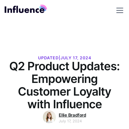
UPDATED
|
JULY 17, 2024
Q2 Product Updates:
Empowering
Customer Loyalty
with Influence
Ellie Bradford
July 17, 2024