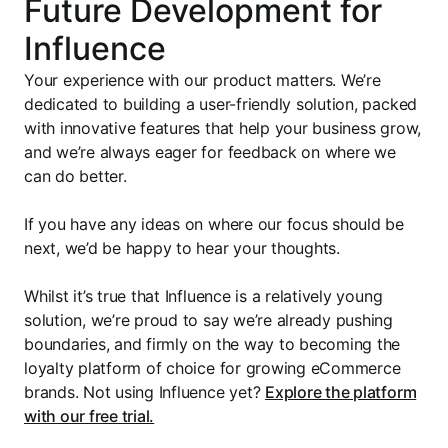
Future Development for
Influence
Your experience with our product matters. We’re
dedicated to building a user-friendly solution, packed
with innovative features that help your business grow,
and we’re always eager for feedback on where we
can do better.
If you have any ideas on where our focus should be
next, we’d be happy to hear your thoughts.
Whilst it’s true that Influence is a relatively young
solution, we’re proud to say we’re already pushing
boundaries, and firmly on the way to becoming the
loyalty platform of choice for growing eCommerce
brands. Not using Influence yet?
Explore the platform
with our free trial.