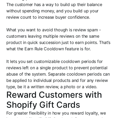
The customer has a way to build up their balance
without spending money, and you build up your
review count to increase buyer confidence.
What you want to avoid though is review spam -
customers leaving multiple reviews on the same
product in quick succession just to earn points. That’s
what the Earn Rule Cooldown feature is for.
It lets you set customizable cooldown periods for
reviews left on a single product to prevent potential
abuse of the system. Separate cooldown periods can
be applied to individual products and for any review
type, be it a written review, a photo or a video.
Reward Customers with
Shopify Gift Cards
For greater flexibility in how you reward loyalty, we