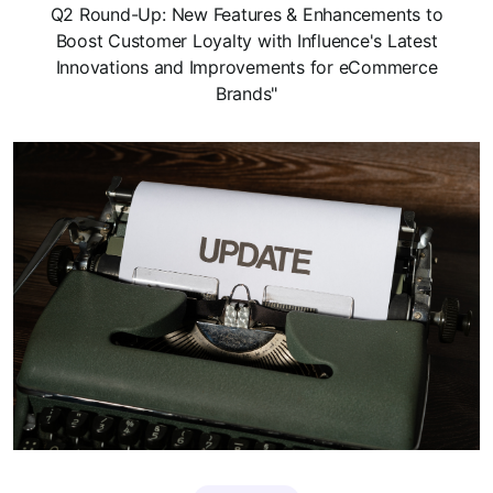
Q2 Round-Up: New Features & Enhancements to
Boost Customer Loyalty with Influence's Latest
Innovations and Improvements for eCommerce
Brands"