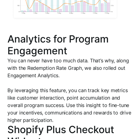
Analytics for Program
Engagement
You can never have too much data. That’s why, along
with the Redemption Rate Graph, we also rolled out
Engagement Analytics.
By leveraging this feature, you can track key metrics
like customer interaction, point accumulation and
overall program success. Use this insight to fine-tune
your incentives, communications and rewards to drive
higher participation.
Shopify Plus Checkout