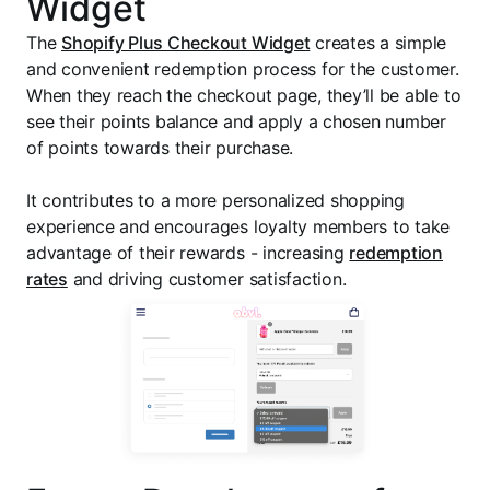
Widget
The
Shopify Plus Checkout Widget
creates a simple
and convenient redemption process for the customer.
When they reach the checkout page, they’ll be able to
see their points balance and apply a chosen number
of points towards their purchase.
It contributes to a more personalized shopping
experience and encourages loyalty members to take
advantage of their rewards - increasing
redemption
rates
and driving customer satisfaction.