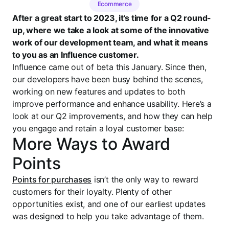
Ecommerce
After a great start to 2023, it’s time for a Q2 round-
up, where we take a look at some of the innovative
work of our development team, and what it means
to you as an Influence customer.
Influence came out of beta this January. Since then,
our developers have been busy behind the scenes,
working on new features and updates to both
improve performance and enhance usability. Here’s a
look at our Q2 improvements, and how they can help
you engage and retain a loyal customer base:
More Ways to Award
Points
Points for purchases
isn’t the only way to reward
customers for their loyalty. Plenty of other
opportunities exist, and one of our earliest updates
was designed to help you take advantage of them.