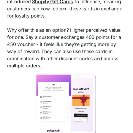
introduced
Shopify Gift Cards
to Influence, meaning
customers can now redeem these cards in exchange
for loyalty points.
Why offer this as an option? Higher perceived value
for one. Say a customer exchanges 400 points for a
£50 voucher - it feels like they’re getting more by
way of reward. They can also use these cards in
combination with other discount codes and across
multiple orders.