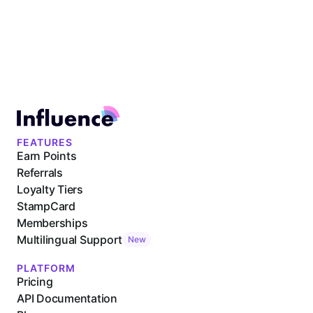
FEATURES
Earn Points
Referrals
Loyalty Tiers
StampCard
Memberships
Multilingual Support
New
PLATFORM
Pricing
API Documentation