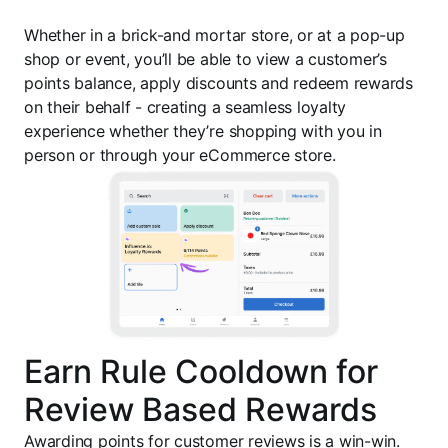
Whether in a brick-and mortar store, or at a pop-up
shop or event, you’ll be able to view a customer’s
points balance, apply discounts and redeem rewards
on their behalf - creating a seamless loyalty
experience whether they’re shopping with you in
person or through your eCommerce store.
Earn Rule Cooldown for
Review Based Rewards
Awarding points for customer reviews is a win-win.