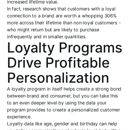
increased lifetime value.
In fact, research shows that customers with a loyal
connection to a brand are worth a whopping 306%
more across their lifetime than non-loyal customers -
who might return but are likely to purchase
infrequently and in smaller quantities.
Loyalty Programs
Drive Profitable
Personalization
A loyalty program in itself helps create a strong bond
between brand and consumer, but you can take this
to an even deeper level by using the data your
program provides to create a personalized customer
experience.
Loyalty data like age, gender and birthday can help