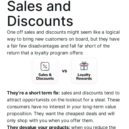
Sales and
Discounts
One off sales and discounts might seem like a logical
way to bring new customers on board, but they have
a fair few disadvantages and fall far short of the
return that a loyalty program offers:
They’re a short term fix:
sales and discounts tend to
attract opportunists on the lookout for a steal. These
consumers have no interest in your long-term value
proposition. They want the cheapest deals and will
only shop with you when you offer them.
They devalue your products:
when you reduce the