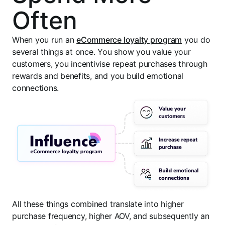
Often
When you run an
eCommerce loyalty program
you do
several things at once. You show you value your
customers, you incentivise repeat purchases through
rewards and benefits, and you build emotional
connections.
All these things combined translate into higher
purchase frequency, higher AOV, and subsequently an