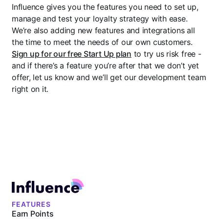
Influence gives you the features you need to set up,
manage and test your loyalty strategy with ease.
We’re also adding new features and integrations all
the time to meet the needs of our own customers.
Sign up for our free Start Up plan
to try us risk free -
and if there’s a feature you’re after that we don’t yet
offer, let us know and we’ll get our development team
right on it.
FEATURES
Earn Points