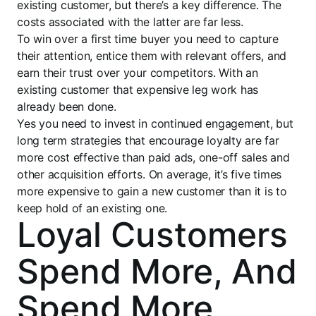
existing customer, but there’s a key difference. The
costs associated with the latter are far less.
To win over a first time buyer you need to capture
their attention, entice them with relevant offers, and
earn their trust over your competitors. With an
existing customer that expensive leg work has
already been done.
Yes you need to invest in continued engagement, but
long term strategies that encourage loyalty are far
more cost effective than paid ads, one-off sales and
other acquisition efforts. On average, it’s five times
more expensive to gain a new customer than it is to
keep hold of an existing one.
Loyal Customers
Spend More, And
Spend More