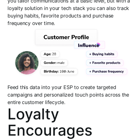
you tailor communications at a basic level, but with a
loyalty solution in your tech stack you can also track
buying habits, favorite products and purchase
frequency over time.
Feed this data into your ESP to create targeted
campaigns and personalized touch points across the
entire customer lifecycle.
Loyalty
Encourages