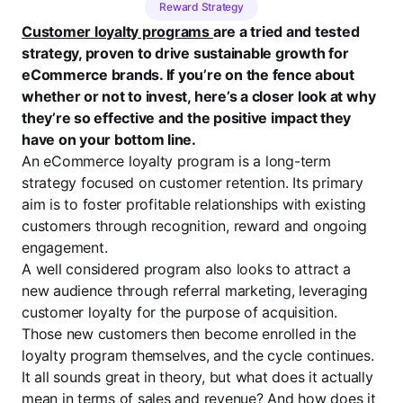
Reward Strategy
Customer loyalty programs
are a tried and tested
strategy, proven to drive sustainable growth for
eCommerce brands. If you’re on the fence about
whether or not to invest, here’s a closer look at why
they’re so effective and the positive impact they
have on your bottom line.
An eCommerce loyalty program is a long-term
strategy focused on customer retention. Its primary
aim is to foster profitable relationships with existing
customers through recognition, reward and ongoing
engagement.
A well considered program also looks to attract a
new audience through referral marketing, leveraging
customer loyalty for the purpose of acquisition.
Those new customers then become enrolled in the
loyalty program themselves, and the cycle continues.
It all sounds great in theory, but what does it actually
mean in terms of sales and revenue? And how does it