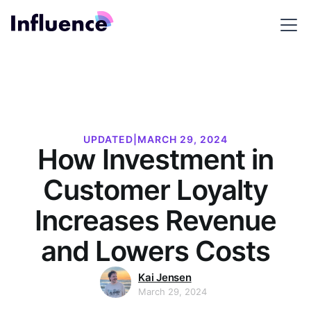
UPDATED
|
MARCH 29, 2024
How Investment in
Customer Loyalty
Increases Revenue
and Lowers Costs
Kai Jensen
March 29, 2024