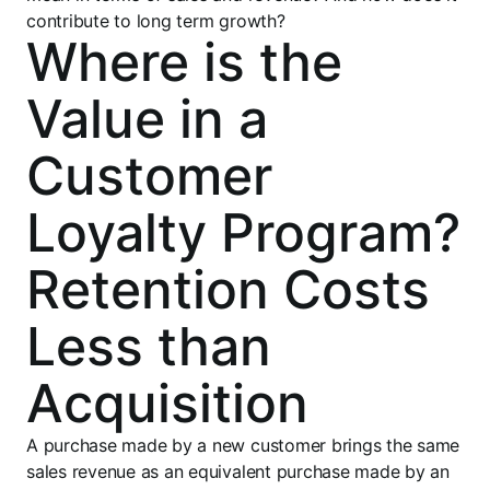
contribute to long term growth?
Where is the
Value in a
Customer
Loyalty Program?
Retention Costs
Less than
Acquisition
A purchase made by a new customer brings the same
sales revenue as an equivalent purchase made by an