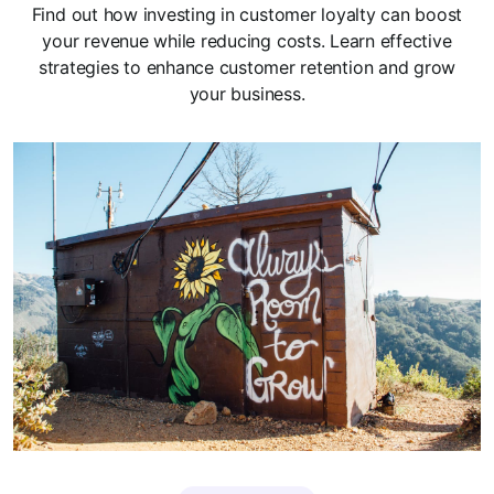
Find out how investing in customer loyalty can boost
your revenue while reducing costs. Learn effective
strategies to enhance customer retention and grow
your business.