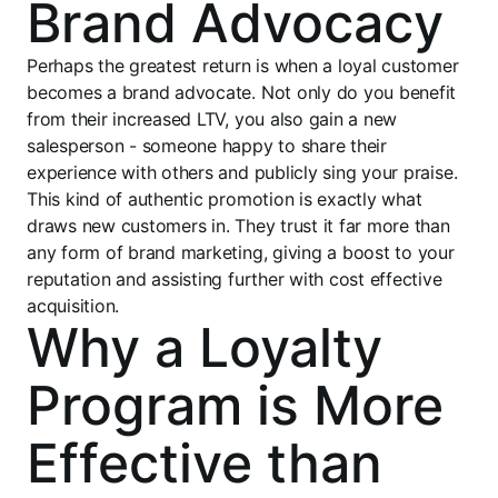
Brand Advocacy
Perhaps the greatest return is when a loyal customer
becomes a brand advocate. Not only do you benefit
from their increased LTV, you also gain a new
salesperson - someone happy to share their
experience with others and publicly sing your praise.
This kind of authentic promotion is exactly what
draws new customers in. They trust it far more than
any form of brand marketing, giving a boost to your
reputation and assisting further with cost effective
acquisition.
Why a Loyalty
Program is More
Effective than