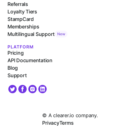
Referrals
Loyalty Tiers
StampCard
Memberships
Multilingual Support
New
PLATFORM
Pricing
API Documentation
Blog
Support
© A clearer.io company.
Privacy
Terms