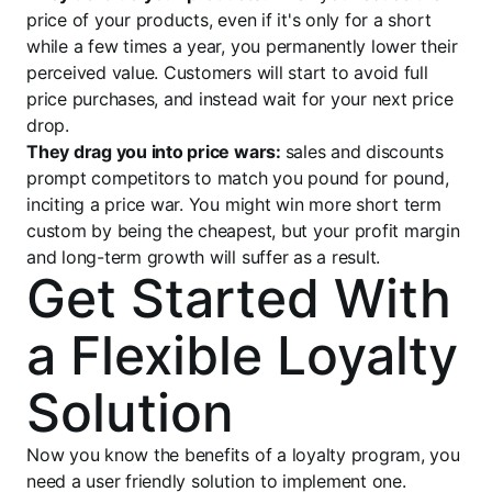
price of your products, even if it's only for a short
while a few times a year, you permanently lower their
perceived value. Customers will start to avoid full
price purchases, and instead wait for your next price
drop.
They drag you into price wars:
sales and discounts
prompt competitors to match you pound for pound,
inciting a price war. You might win more short term
custom by being the cheapest, but your profit margin
and long-term growth will suffer as a result.
Get Started With
a Flexible Loyalty
Solution
Now you know the benefits of a loyalty program, you
need a user friendly solution to implement one.