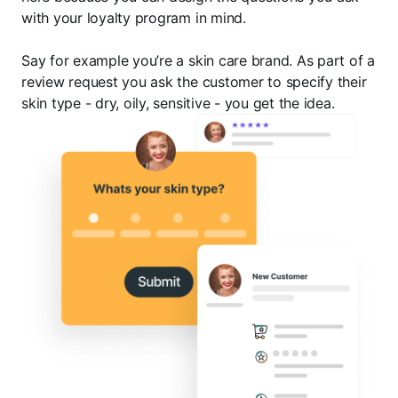
with your loyalty program in mind.
Say for example you’re a skin care brand. As part of a
review request you ask the customer to specify their
skin type - dry, oily, sensitive - you get the idea.