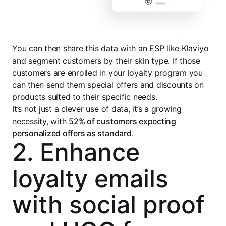
You can then share this data with an ESP like Klaviyo
and segment customers by their skin type. If those
customers are enrolled in your loyalty program you
can then send them special offers and discounts on
products suited to their specific needs.
It’s not just a clever use of data, it’s a growing
necessity, with
52% of customers expecting
personalized offers as standard
.
2. Enhance
loyalty emails
with social proof