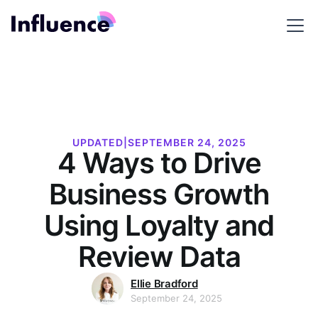
UPDATED
|
SEPTEMBER 24, 2025
4 Ways to Drive
Business Growth
Using Loyalty and
Review Data
Ellie Bradford
September 24, 2025