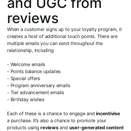
and UGC from
reviews
When a customer signs up to your loyalty program, it
creates a host of additional touch points. There are
multiple emails you can send throughout the
relationship, including
- Welcome emails
- Points balance updates
- Special offers
- Program anniversary emails
- Tier advancement emails
- Birthday wishes
Each of these is a chance to engage and
incentivise
a purchase. It’s also a chance to promote your
products using
reviews
and
user-generated content