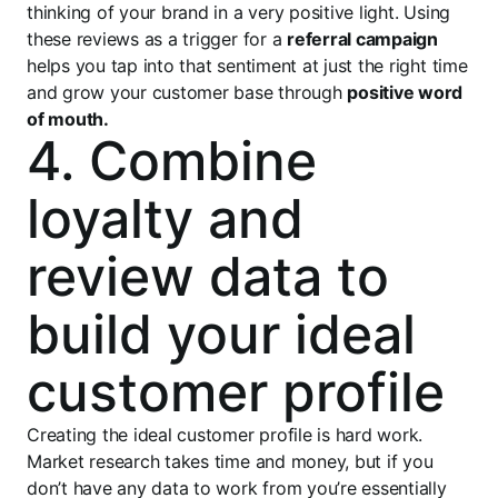
thinking of your brand in a very positive light. Using
these reviews as a trigger for a
referral campaign
helps you tap into that sentiment at just the right time
and grow your customer base through
positive word
of mouth.
4. Combine
loyalty and
review data to
build your ideal
customer profile
Creating the ideal customer profile is hard work.
Market research takes time and money, but if you
don’t have any data to work from you’re essentially