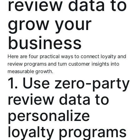
review data to
grow your
business
Here are four practical ways to connect loyalty and
review programs and turn customer insights into
measurable growth.
1. Use zero-party
review data to
personalize
loyalty programs