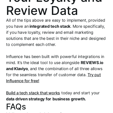
Review Data
All of the tips above are easy to implement, provided
you have an
integrated tech stack
. More specifically,
if you have loyalty, review and email marketing
solutions that are the best in their niche and designed
to complement each other.
Influence has been built with powerful integrations in
mind. It’s the ideal tool to use alongside
REVIEWS
.
io
and Klaviyo
, and the combination of all three allows
for the seamless transfer of customer data.
Try out
Influence for free!
Build a tech stack that works
today and start your
data driven strategy for
business growth.
FAQs