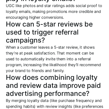
UGC like photos and star ratings adds social proof to
loyalty emails, making promotions more credible and
encouraging higher conversions.
How can 5-star reviews be
used to trigger referral
campaigns?
When a customer leaves a 5-star review, it shows
they’re at peak satisfaction. That moment can be
used to automatically invite them into a referral
program, increasing the likelihood they’ll recommend
your brand to friends and family.
How does combining loyalty
and review data improve paid
advertising performance?
By merging loyalty data (like purchase frequency and
spending habits) with review insights (like preferences