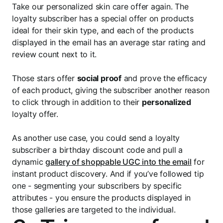
Take our personalized skin care offer again. The
loyalty subscriber has a special offer on products
ideal for their skin type, and each of the products
displayed in the email has an average star rating and
review count next to it.
Those stars offer
social proof
and prove the efficacy
of each product, giving the subscriber another reason
to click through in addition to their
personalized
loyalty offer.
As another use case, you could send a loyalty
subscriber a birthday discount code and pull a
dynamic
gallery of shoppable UGC into the email
for
instant product discovery. And if you’ve followed tip
one - segmenting your subscribers by specific
attributes - you ensure the products displayed in
those galleries are targeted to the individual.