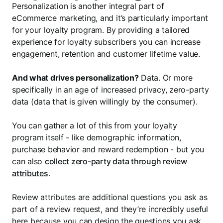
Personalization is another integral part of
eCommerce marketing, and it’s particularly important
for your loyalty program. By providing a tailored
experience for loyalty subscribers you can increase
engagement, retention and customer lifetime value.
And what drives personalization?
Data. Or more
specifically in an age of increased privacy, zero-party
data (data that is given willingly by the consumer).
You can gather a lot of this from your loyalty
program itself - like demographic information,
purchase behavior and reward redemption - but you
can also
collect zero-party data through review
attributes
.
Review attributes are additional questions you ask as
part of a review request, and they’re incredibly useful
here because you can design the questions you ask