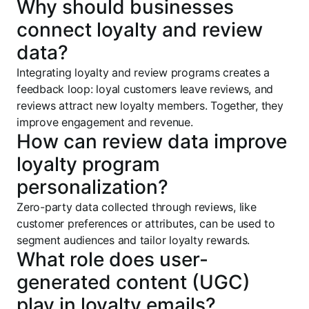
Why should businesses
connect loyalty and review
data?
Integrating loyalty and review programs creates a
feedback loop: loyal customers leave reviews, and
reviews attract new loyalty members. Together, they
improve engagement and revenue.
How can review data improve
loyalty program
personalization?
Zero-party data collected through reviews, like
customer preferences or attributes, can be used to
segment audiences and tailor loyalty rewards.
What role does user-
generated content (UGC)
play in loyalty emails?