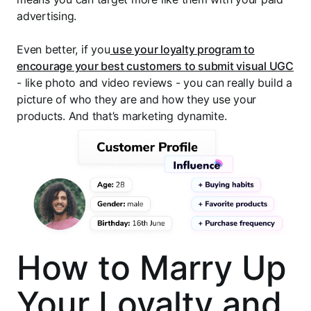
advertising.
Even better, if you
use your loyalty program to
encourage your best customers to submit visual UGC
- like photo and video reviews - you can really build a
picture of who they are and how they use your
products. And that’s marketing dynamite.
How to Marry Up
Your Loyalty and