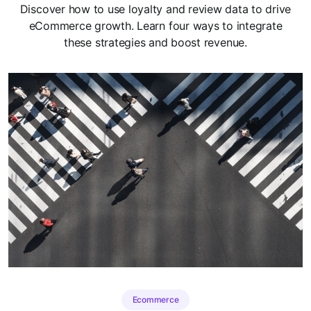
Discover how to use loyalty and review data to drive
eCommerce growth. Learn four ways to integrate
these strategies and boost revenue.
Ecommerce