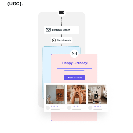
(UGC).