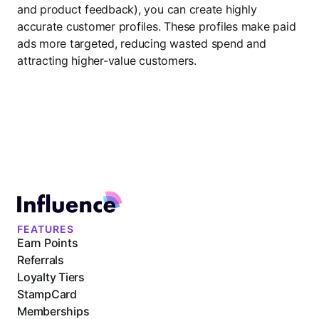
and product feedback), you can create highly
accurate customer profiles. These profiles make paid
ads more targeted, reducing wasted spend and
attracting higher-value customers.
FEATURES
Earn Points
Referrals
Loyalty Tiers
StampCard
Memberships