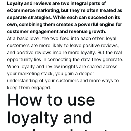
Loyalty and reviews are two integral parts of
eCommerce marketing, but they’re often treated as
separate strategies. While each can succeed on its
own, combining them creates a powerful engine for
customer engagement and revenue growth.
At a basic level, the two feed into each other: loyal
customers are more likely to leave positive reviews,
and positive reviews inspire more loyalty. But the real
opportunity lies in connecting the data they generate.
When loyalty and review insights are shared across
your marketing stack, you gain a deeper
understanding of your customers and more ways to
keep them engaged.
How to use
loyalty and