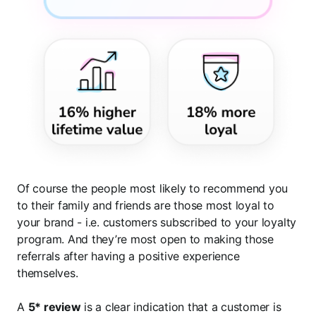
Of course the people most likely to recommend you
to their family and friends are those most loyal to
your brand - i.e. customers subscribed to your loyalty
program. And they’re most open to making those
referrals after having a positive experience
themselves.
A
5* review
is a clear indication that a customer is