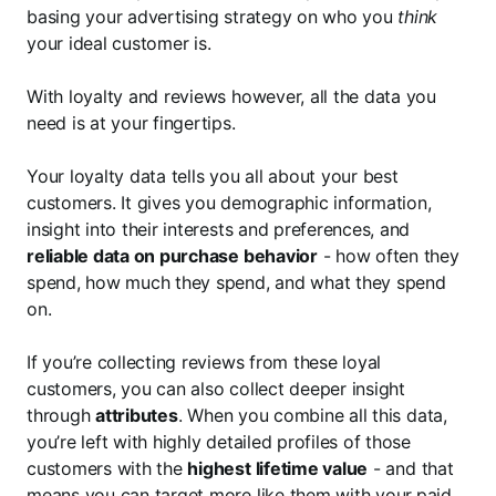
basing your advertising strategy on who you
think
your ideal customer is.
With loyalty and reviews however, all the data you
need is at your fingertips.
Your loyalty data tells you all about your best
customers. It gives you demographic information,
insight into their interests and preferences, and
reliable data on purchase behavior
- how often they
spend, how much they spend, and what they spend
on.
If you’re collecting reviews from these loyal
customers, you can also collect deeper insight
through
attributes
. When you combine all this data,
you’re left with highly detailed profiles of those
customers with the
highest lifetime value
- and that
means you can target more like them with your
paid