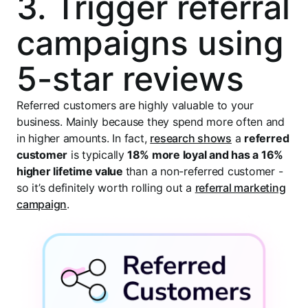
3. Trigger referral
campaigns using
5-star reviews
Referred customers are highly valuable to your
business. Mainly because they spend more often and
in higher amounts. In fact,
research shows
a
referred
customer
is typically
18% more loyal and has a 16%
higher lifetime value
than a non-referred customer -
so it’s definitely worth rolling out a
referral marketing
campaign
.