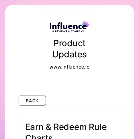
Product
Updates
www.influence.io
BACK
Earn & Redeem Rule
Charts