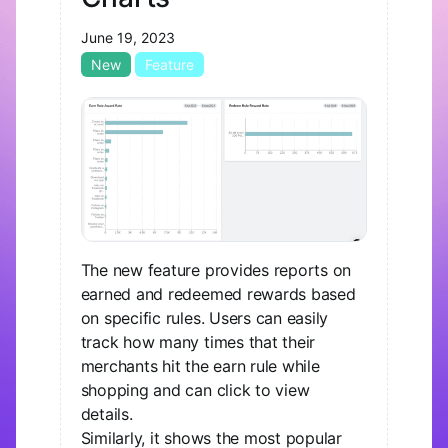
June 19, 2023
New
Feature
The new feature provides reports on
earned and redeemed rewards based
on specific rules. Users can easily
track how many times that their
merchants hit the earn rule while
shopping and can click to view
details.
Similarly, it shows the most popular