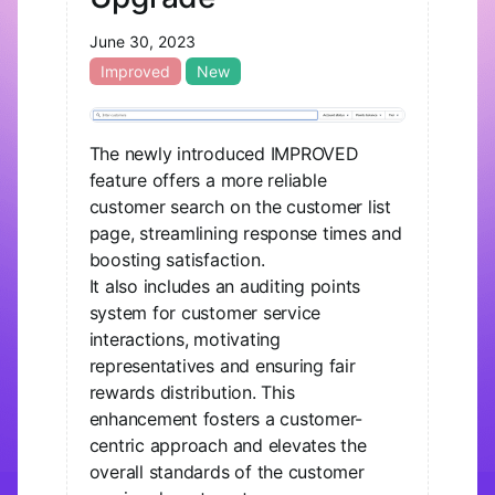
June 30, 2023
Improved
New
The newly introduced IMPROVED
feature offers a more reliable
customer search on the customer list
page, streamlining response times and
boosting satisfaction.
It also includes an auditing points
system for customer service
interactions, motivating
representatives and ensuring fair
rewards distribution. This
enhancement fosters a customer-
centric approach and elevates the
overall standards of the customer