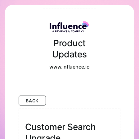
Product
Updates
www.influence.io
BACK
Customer Search
Upgrade