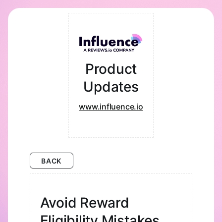
Product
Updates
www.influence.io
BACK
Avoid Reward
Eligibility Mistakes