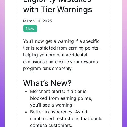
with Tier Warnings
March 10, 2025
New
You’ll now get a warning if a specific
tier is restricted from earning points -
helping you prevent accidental
exclusions and ensure your rewards
program runs smoothly.
What’s New?
Merchant alerts: If a tier is
blocked from earning points,
you’ll see a warning.
Better transparency: Avoid
unintended restrictions that could
confuse customers.