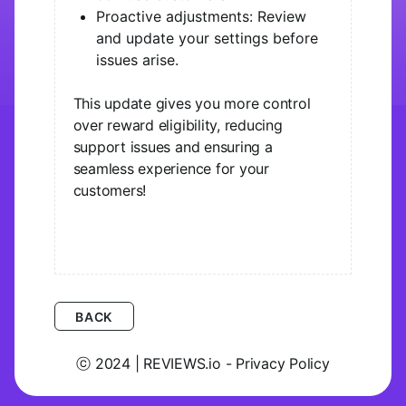
Proactive adjustments: Review
and update your settings before
issues arise.
This update gives you more control
over reward eligibility, reducing
support issues and ensuring a
seamless experience for your
customers!
BACK
ⓒ 2024 | REVIEWS.io - Privacy Policy